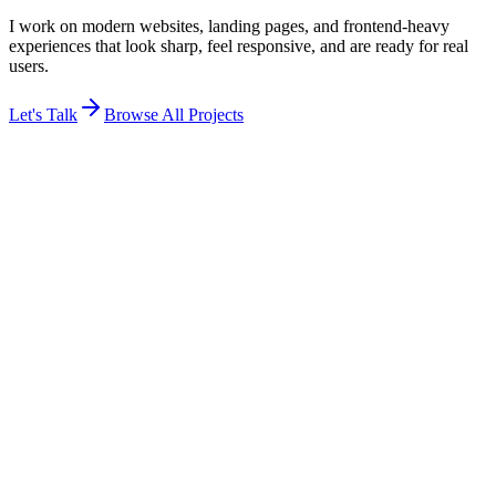
I work on modern websites, landing pages, and frontend-heavy
experiences that look sharp, feel responsive, and are ready for real
users.
Let's Talk
Browse All Projects