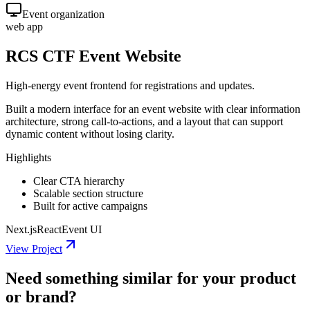
Event organization
web app
RCS CTF Event Website
High-energy event frontend for registrations and updates.
Built a modern interface for an event website with clear information
architecture, strong call-to-actions, and a layout that can support
dynamic content without losing clarity.
Highlights
Clear CTA hierarchy
Scalable section structure
Built for active campaigns
Next.js
React
Event UI
View Project
Need something similar for your product
or brand?