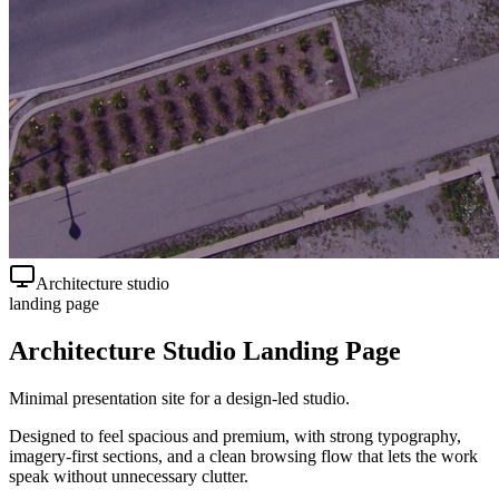
Architecture studio
landing page
Architecture Studio Landing Page
Minimal presentation site for a design-led studio.
Designed to feel spacious and premium, with strong typography,
imagery-first sections, and a clean browsing flow that lets the work
speak without unnecessary clutter.