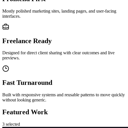
Mostly polished marketing sites, landing pages, and user-facing
interfaces.
Freelance Ready
Designed for direct client sharing with clear outcomes and live
previews.
Fast Turnaround
Built with responsive systems and reusable patterns to move quickly
without looking generic.
Featured Work
3
selected