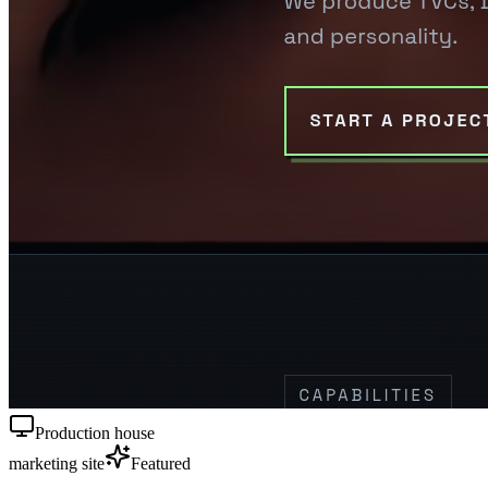
Production house
marketing site
Featured