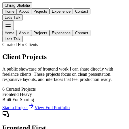
Chirag
Bhalotia
Home
About
Projects
Experience
Contact
Let's Talk
Home
About
Projects
Experience
Contact
Let's Talk
Curated For Clients
Client
Projects
A public showcase of frontend work I can share directly with
freelance clients. These projects focus on clean presentation,
responsive layouts, and interfaces that feel production-ready.
6
Curated Projects
Frontend Heavy
Built For Sharing
Start a Project
View Full Portfolio
Frontend First