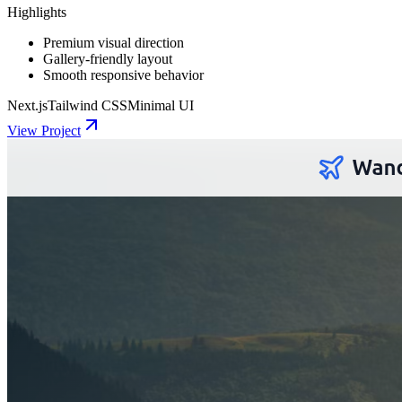
Highlights
Premium visual direction
Gallery-friendly layout
Smooth responsive behavior
Next.js
Tailwind CSS
Minimal UI
View Project