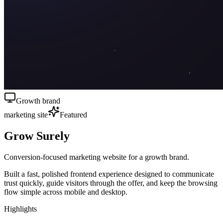
Growth brand
marketing site
Featured
Grow Surely
Conversion-focused marketing website for a growth brand.
Built a fast, polished frontend experience designed to communicate
trust quickly, guide visitors through the offer, and keep the browsing
flow simple across mobile and desktop.
Highlights