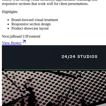
responsive sections that work well for client presentations.
Highlights
Brand-forward visual treatment
Responsive section design
Product showcase layout
Next.js
Brand UI
Frontend
View Project