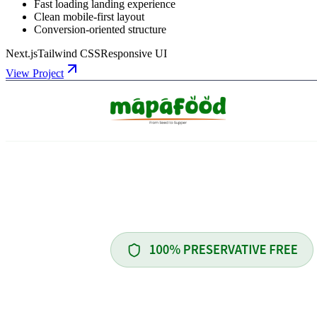
Fast loading landing experience
Clean mobile-first layout
Conversion-oriented structure
Next.js
Tailwind CSS
Responsive UI
View Project