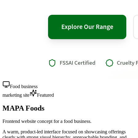
Food business
marketing site
Featured
MAPA Foods
Frontend website concept for a food business.
A warm, product-led interface focused on showcasing offerings
clearly with strong visual hierarchy, approachable branding, and