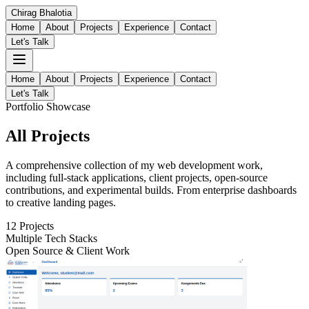
Chirag
Bhalotia
Home
About
Projects
Experience
Contact
Let's Talk
Home
About
Projects
Experience
Contact
Let's Talk
Portfolio Showcase
All
Projects
A comprehensive collection of my web development work,
including full-stack applications, client projects, open-source
contributions, and experimental builds. From enterprise dashboards
to creative landing pages.
12
Projects
Multiple Tech Stacks
Open Source & Client Work