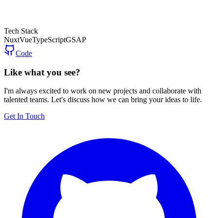
Tech Stack
Nuxt
Vue
TypeScript
GSAP
Code
Like what you see?
I'm always excited to work on new projects and collaborate with
talented teams. Let's discuss how we can bring your ideas to life.
Get In Touch