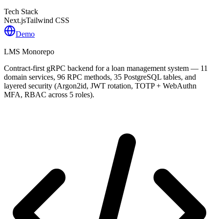
Tech Stack
Next.js
Tailwind CSS
Demo
LMS Monorepo
Contract-first gRPC backend for a loan management system — 11
domain services, 96 RPC methods, 35 PostgreSQL tables, and
layered security (Argon2id, JWT rotation, TOTP + WebAuthn
MFA, RBAC across 5 roles).