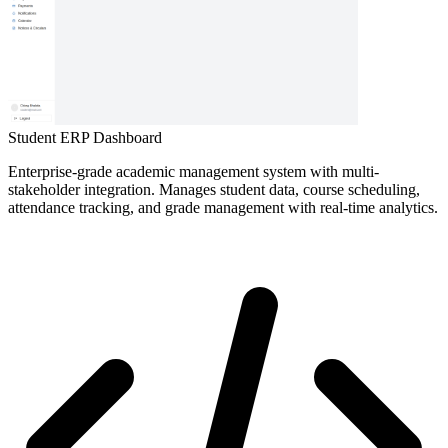
Student ERP Dashboard
Enterprise-grade academic management system with multi-
stakeholder integration. Manages student data, course scheduling,
attendance tracking, and grade management with real-time analytics.