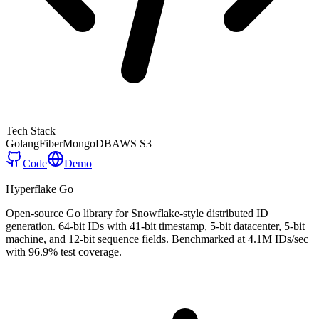
Tech Stack
Golang
Fiber
MongoDB
AWS S3
Code
Demo
Hyperflake Go
Open-source Go library for Snowflake-style distributed ID
generation. 64-bit IDs with 41-bit timestamp, 5-bit datacenter, 5-bit
machine, and 12-bit sequence fields. Benchmarked at 4.1M IDs/sec
with 96.9% test coverage.