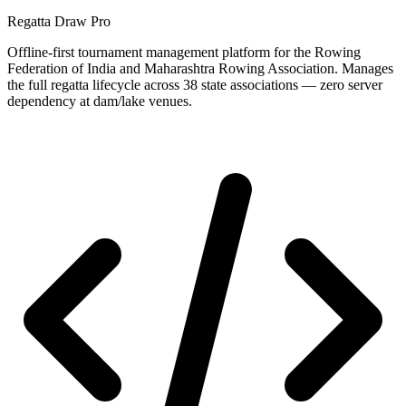
Regatta Draw Pro
Offline-first tournament management platform for the Rowing
Federation of India and Maharashtra Rowing Association. Manages
the full regatta lifecycle across 38 state associations — zero server
dependency at dam/lake venues.