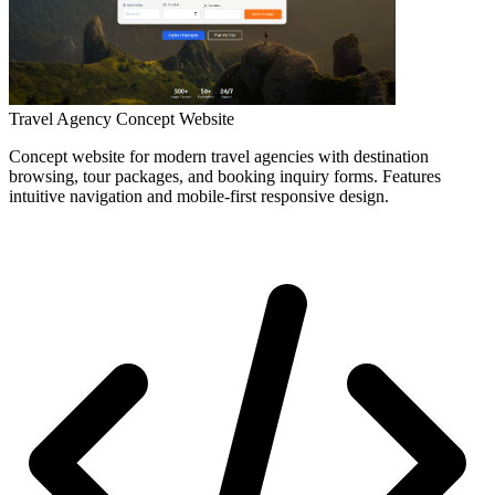
Travel Agency Concept Website
Concept website for modern travel agencies with destination
browsing, tour packages, and booking inquiry forms. Features
intuitive navigation and mobile-first responsive design.