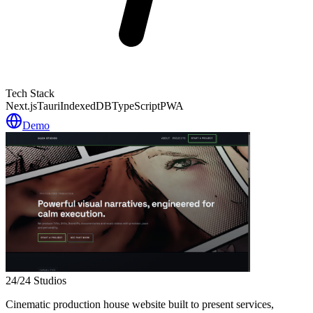
Tech Stack
Next.js
Tauri
IndexedDB
TypeScript
PWA
Demo
24/24 Studios
Cinematic production house website built to present services,