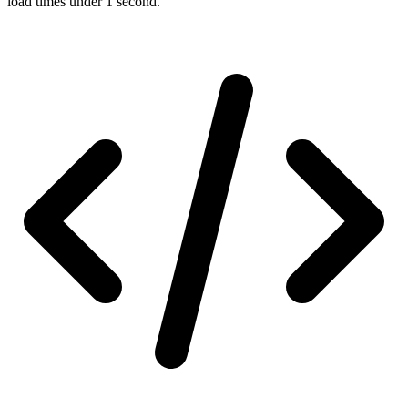
load times under 1 second.