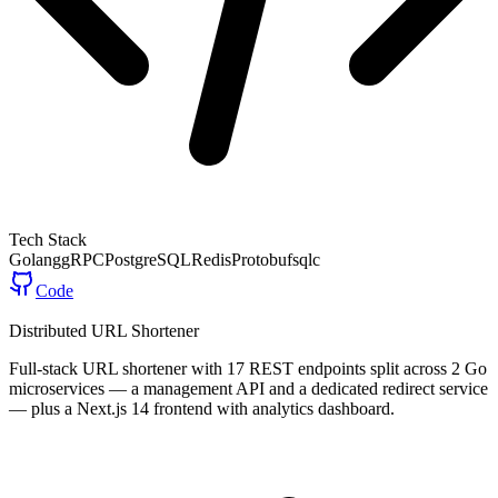
Tech Stack
Golang
gRPC
PostgreSQL
Redis
Protobuf
sqlc
Code
Distributed URL Shortener
Full-stack URL shortener with 17 REST endpoints split across 2 Go
microservices — a management API and a dedicated redirect service
— plus a Next.js 14 frontend with analytics dashboard.