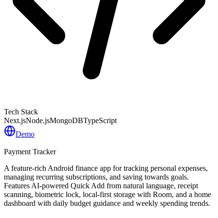
Tech Stack
Next.js
Node.js
MongoDB
TypeScript
Demo
Payment Tracker
A feature-rich Android finance app for tracking personal expenses,
managing recurring subscriptions, and saving towards goals.
Features AI-powered Quick Add from natural language, receipt
scanning, biometric lock, local-first storage with Room, and a home
dashboard with daily budget guidance and weekly spending trends.