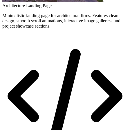
Architecture Landing Page
Minimalistic landing page for architectural firms. Features clean
design, smooth scroll animations, interactive image galleries, and
project showcase sections.