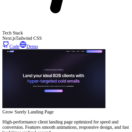
Tech Stack
Next.js
Tailwind CSS
Code
Demo
Grow Surely Landing Page
High-performance client landing page optimized for speed and
conversion. Features smooth animations, responsive design, and fast