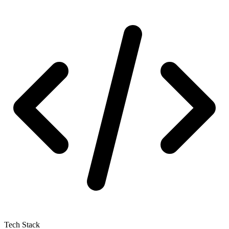
Tech Stack