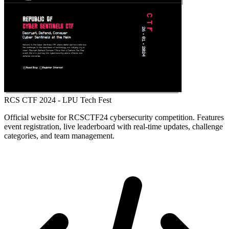
RCS CTF 2024 - LPU Tech Fest
Official website for RCSCTF24 cybersecurity competition. Features
event registration, live leaderboard with real-time updates, challenge
categories, and team management.