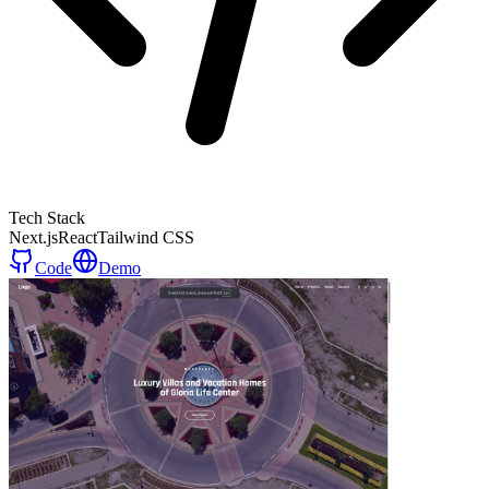
Tech Stack
Next.js
React
Tailwind CSS
Code
Demo