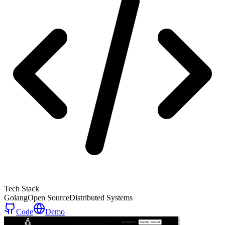
Tech Stack
Golang
Open Source
Distributed Systems
Code
Demo