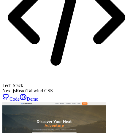
Tech Stack
Next.js
React
Tailwind CSS
Code
Demo