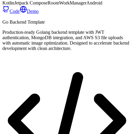
Kotlin
Jetpack Compose
Room
WorkManager
Android
Code
Demo
Go Backend Template
Production-ready Golang backend template with JWT
authentication, MongoDB integration, and AWS S3 file uploads
with automatic image optimization. Designed to accelerate backend
development with clean architecture.