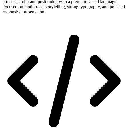
projects, and brand positioning with a premium visual language.
Focused on motion-led storytelling, strong typography, and polished
responsive presentation.