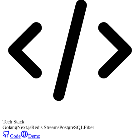
Tech Stack
Golang
Next.js
Redis Streams
PostgreSQL
Fiber
Code
Demo